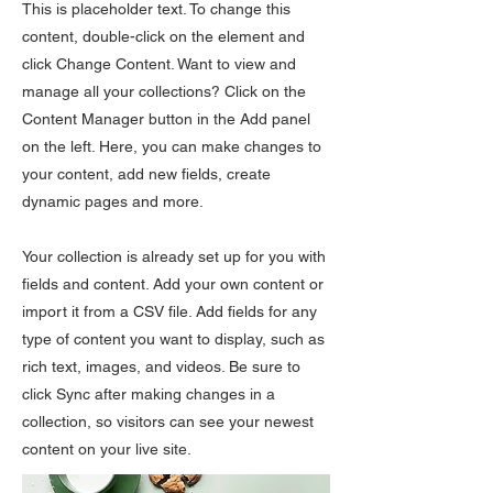
This is placeholder text. To change this
content, double-click on the element and
click Change Content. Want to view and
manage all your collections? Click on the
Content Manager button in the Add panel
on the left. Here, you can make changes to
your content, add new fields, create
dynamic pages and more.
Your collection is already set up for you with
fields and content. Add your own content or
import it from a CSV file. Add fields for any
type of content you want to display, such as
rich text, images, and videos. Be sure to
click Sync after making changes in a
collection, so visitors can see your newest
content on your live site.