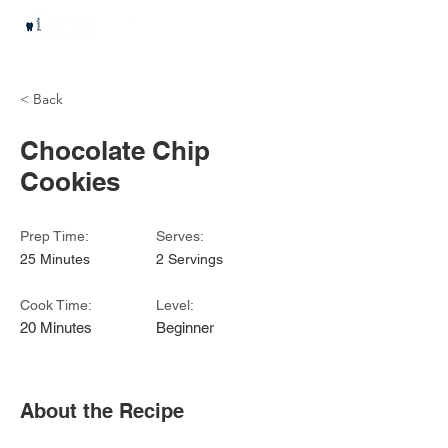
< Back
Chocolate Chip
Cookies
Prep Time:
Serves:
25 Minutes
2 Servings
Cook Time:
Level:
20 Minutes
Beginner
About the Recipe