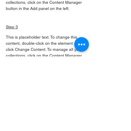
collections, click on the Content Manager 
button in the Add panel on the left.
Step 3
This is placeholder text. To change this 
content, double-click on the element and 
click Change Content. To manage all your 
collections, click on the Content Manager 
button in the Add panel on the left.
Step 4
This is placeholder text. To change this 
content, double-click on the element and 
click Change Content. To manage all your 
collections, click on the Content Manager 
button in the Add panel on the left.