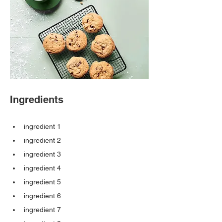
Ingredients
ingredient 1
ingredient 2
ingredient 3
ingredient 4
ingredient 5
ingredient 6
ingredient 7