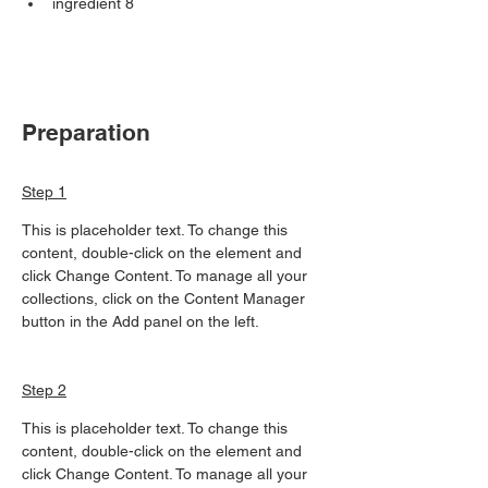
ingredient 8
Preparation
Step 1
This is placeholder text. To change this 
content, double-click on the element and 
click Change Content. To manage all your 
collections, click on the Content Manager 
button in the Add panel on the left.
Step 2
This is placeholder text. To change this 
content, double-click on the element and 
click Change Content. To manage all your 